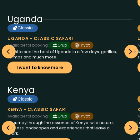
Uganda
Classic
8
from
days at
2995
Uganda
$
UGANDA - CLASSIC SAFARI
Available for booking:
Grup
Privat
A
Ideal to see the best of Uganda in a few days: gorillas,
A
chimps and much more.
s
I want to know more
Kenya
Classic
6
from
days at
2250
Kenya
$
KENYA - CLASSIC SAFARI
Available for booking:
Grup
Privat
A
A journey through the essence of Kenya: wild nature,
L
endless landscapes and experiences that leave a
t
mark.
S
r