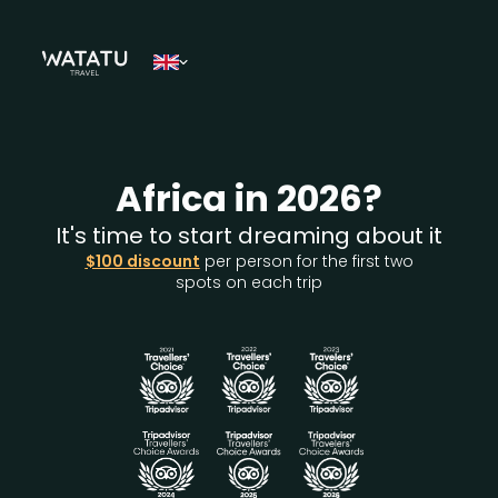
Africa in 2026?
It's time to start dreaming about it
$100 discount
per person for the first two
spots on each trip