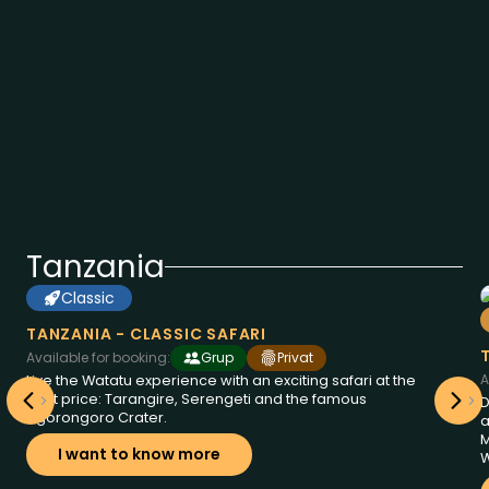
Tanzania
Classic
6
from
days at
2095
Tanzania
$
TANZANIA - CLASSIC SAFARI
Available for booking:
Grup
Privat
A
Live the Watatu experience with an exciting safari at the
best price: Tarangire, Serengeti and the famous
D
Ngorongoro Crater.
a
M
I want to know more
W